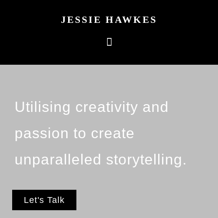
JESSIE HAWKES
Utilising creativity and
passion to create
unparalleled storytelling.
Let's Talk