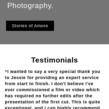
Photography.
Stories of Amore
Testimonials
“I wanted to say a very special thank you
to Jessie for providing an expert service
from start to finish. I don't believe I've
ever commissioned a film or video which
has required no further edits after the
presentation of the first cut. This is quite
exceptional, and I can highly recommend