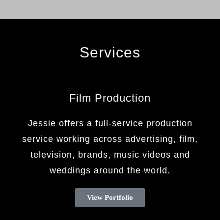
Services
Film Production
Jessie offers a full-service production
service working across advertising, film,
television, brands, music videos and
weddings around the world.
View Portfolio