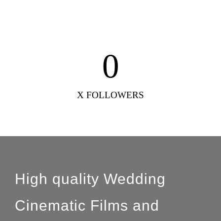
0
X FOLLOWERS
High quality Wedding
Cinematic Films and