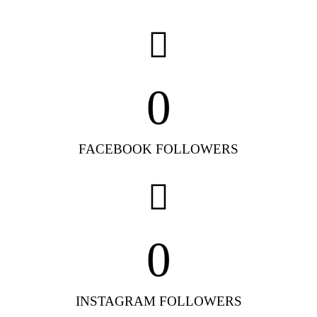
0
FACEBOOK FOLLOWERS
0
INSTAGRAM FOLLOWERS