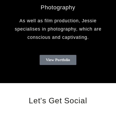
Photography
As well as film production, Jessie
specialises in photography, which are
conscious and captivating.
View Portfolio
Let's Get Social