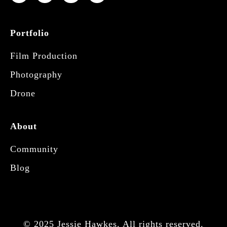
Portfolio
Film Production
Photography
Drone
About
Community
Blog
© 2025 Jessie Hawkes. All rights reserved.