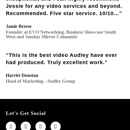
Jessie for any video services and beyond.
Recommended. Five star service. 10/10…"
Jamie Breese
Founder at EVO Networking, Business Showcase South
West and Sunday Mirror Columnist
"This is the best video Audley have ever
had produced. Truly excellent work."
Harriet Dunstan
Head of Marketing - Audley Group
Let's Get Social