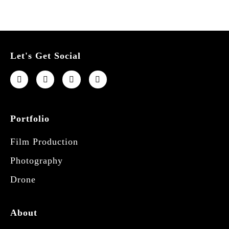
Let's Get Social
Portfolio
Film Production
Photography
Drone
About