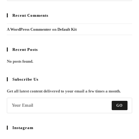
Recent Comments
A WordPress Commenter
on
Default Kit
Recent Posts
No posts found.
Subscribe Us
Get all latest content delivered to your email a few times a month.
GO
Instagram