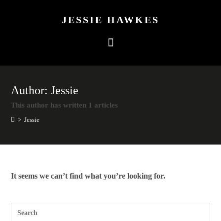
JESSIE HAWKES
Author:
Jessie
This author has written 1 articles
>
Jessie
It seems we can’t find what you’re looking for.