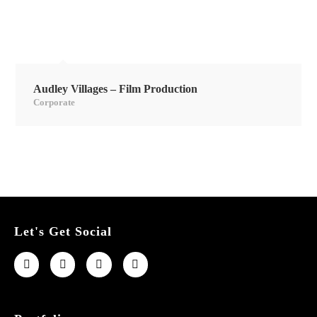
Audley Villages – Film Production
Corporate
Let's Get Social