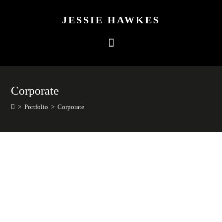
JESSIE HAWKES
Corporate
>
Portfolio
>
Corporate